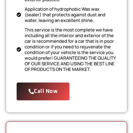
Application of hydrophobic Was wax
(sealer) that protects against dust and
water, leaving an excellent shine.
This service is the most complete we have
including all the interior and exterior of the
car is recommended for a car that is in poor
condition or if you need to rejuvenate the
condition of your vehicle is the service you
would prefer! GUARANTEEING THE QUALITY
OF OUR SERVICE AND USING THE BEST LINE
OF PRODUCTS ON THE MARKET.
Call Now