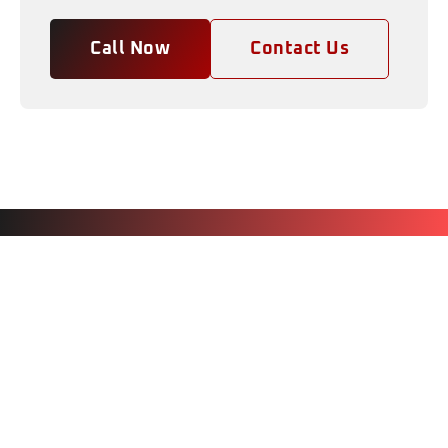
Call Now
Contact Us
CAR DETAILING GIFT
CERTIFICATES CLEARWATER FL