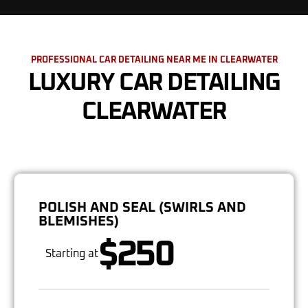
PROFESSIONAL CAR DETAILING NEAR ME IN CLEARWATER
LUXURY CAR DETAILING
CLEARWATER
POLISH AND SEAL (SWIRLS AND
BLEMISHES)
$250
Starting at