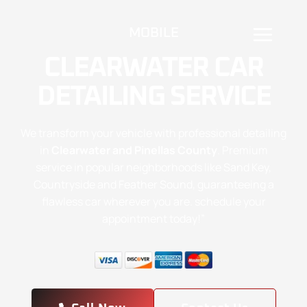
MOBILE
CLEARWATER CAR
DETAILING SERVICE
We transform your vehicle with professional detailing
in
Clearwater and Pinellas County
. Premium
service in popular neighborhoods like Sand Key,
Countryside and Feather Sound, guaranteeing a
flawless car wherever you are. schedule your
appointment today!”