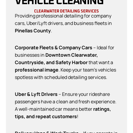
VEHICLE CLEANING
CLEARWATER DETAILING SERVICES
Providing professional detailing for company
cars, Uber/Lyft drivers, and business fleets in
Pinellas County
.
Corporate Fleets & Company Cars
– Ideal for
businesses in
Downtown Clearwater,
Countryside, and Safety Harbor
that want a
professional image
. Keep your team’s vehicles
spotless with scheduled detailing services.
Uber & Lyft Drivers
– Ensure your rideshare
passengers have a clean and fresh experience.
A well-maintained car means better
ratings,
tips, and repeat customers
!