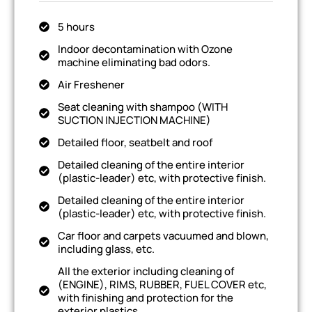
5 hours
Indoor decontamination with Ozone
machine eliminating bad odors.
Air Freshener
Seat cleaning with shampoo (WITH
SUCTION INJECTION MACHINE)
Detailed floor, seatbelt and roof
Detailed cleaning of the entire interior
(plastic-leader) etc, with protective finish.
Detailed cleaning of the entire interior
(plastic-leader) etc, with protective finish.
Car floor and carpets vacuumed and blown,
including glass, etc.
All the exterior including cleaning of
(ENGINE), RIMS, RUBBER, FUEL COVER etc,
with finishing and protection for the
exterior plastics.