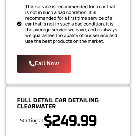
This service is recommended for a car that
is not in such a bad condition, it is
recommended for a first time service of a
car that is not in such a bad condition, it is
the average service we have, and as always
we guarantee the quality of our service and
use the best products on the market.
Call Now
FULL DETAIL CAR DETAILING
CLEARWATER
$249.99
Starting at