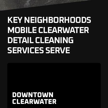
KEY NEIGHBORHOODS
MOBILE CLEARWATER
DETAIL CLEANING
SERVICES SERVE
DOWNTOWN
CLEARWATER