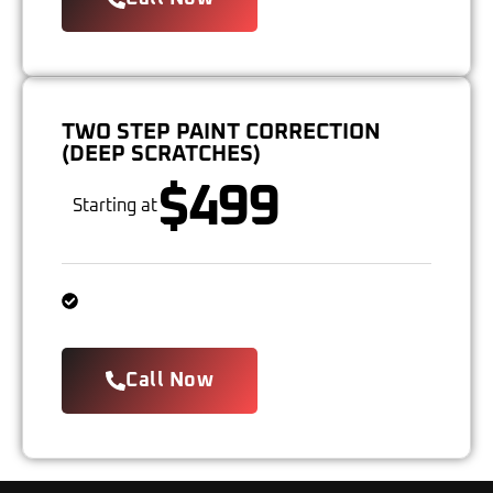
TWO STEP PAINT CORRECTION
(DEEP SCRATCHES)
$499
Starting at
Call Now