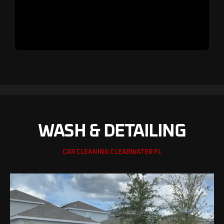
WASH & DETAILING
CAR CLEANING CLEARWATER FL