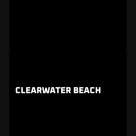
Located south of downtown along the
Intracoastal Waterway
CLEARWATER BEACH
Clearwater Beach is a beautiful island just
across from the bustling marina.
It’s a popular
place to stay in Clearwater.