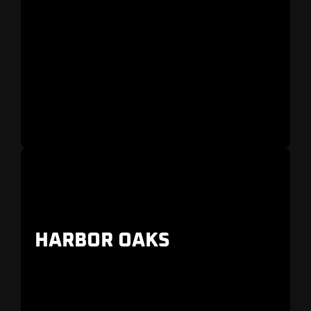
A coastal neighborhood with marina views,
restaurants, and walkable streets
HARBOR OAKS
A family-friendly neighborhood with
contemporary luxury estates and restored
historic homes