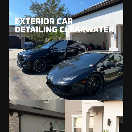
EXTERIOR CAR
DETAILING CLEARWATER
Ideal for vehicle near Clearwater Beach and
Sand Key.