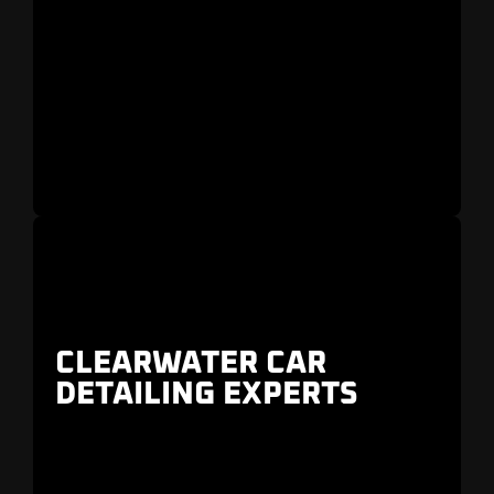
Rolls Royce, and Tesla
in
Belleair,
Countryside, and Safety Harbor
.
CLEARWATER CAR
DETAILING EXPERTS
Perfect after a road trip to
Honeymoon Island
or a day out at
Pier 60