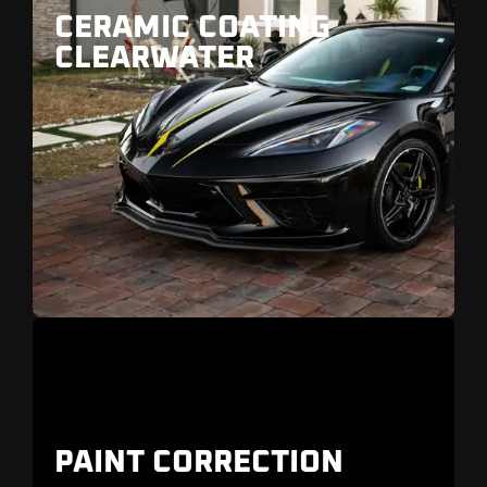
CERAMIC COATING
CLEARWATER
Gulf
Boulevard
Old Tampa Bay
PAINT CORRECTION