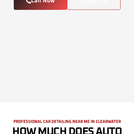
Call Now
Contact Us
PROFESSIONAL CAR DETAILING NEAR ME IN CLEARWATER
HOW MUCH DOES AUTO