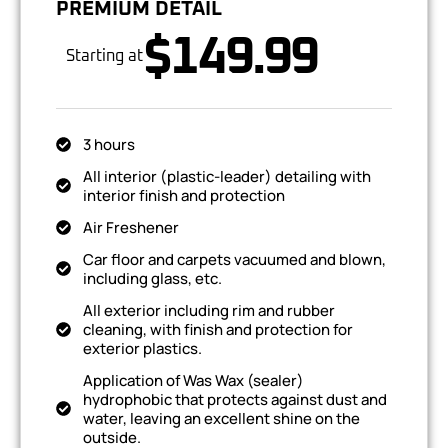
PREMIUM DETAIL
$149.99
Starting at
3 hours
All interior (plastic-leader) detailing with
interior finish and protection
Air Freshener
Car floor and carpets vacuumed and blown,
including glass, etc.
All exterior including rim and rubber
cleaning, with finish and protection for
exterior plastics.
Application of Was Wax (sealer)
hydrophobic that protects against dust and
water, leaving an excellent shine on the
outside.