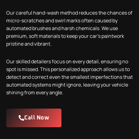
Our careful hand-wash method reduces the chances of
micro-scratches and swirl marks often caused by
automated brushes and harsh chemicals. We use
premium, soft materials to keep your car’s paintwork
pristine and vibrant.
Our skilled detailers focus on every detail, ensuring no
spot is missed. This personalized approach allows us to
detect and correct even the smallest imperfections that
automated systems might ignore, leaving your vehicle
shining from every angle.
Call Now