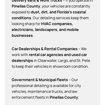
Delivery Vans & Work Trucks
– If you operate in
Pinellas County
, your vehicles are constantly
exposed to
dust, dirt, and Florida’s coastal
conditions
. Our detailing services keep them
looking sharp for
HVAC companies,
electricians, landscapers, and mobile
businesses
.
Car Dealerships & Rental Companies
– We
work with
rental car agencies and used car
dealerships
in Clearwater, Largo, and St. Pete
to keep their vehicles in showroom condition.
Government & Municipal Fleets
– Our
professional detailing is available for city
vehicles, maintenance trucks, and law
enforcement fleets in
Pinellas County
.