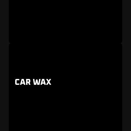
CAR WAX
For those who want the
best
detailing service
in
Dunedin, Largo, and Palm Harbor
.