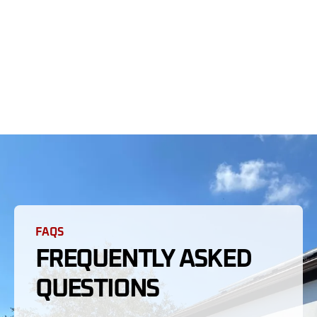
FAQS
FREQUENTLY ASKED
QUESTIONS