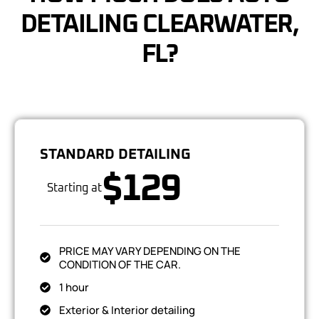
DETAILING CLEARWATER,
FL?
STANDARD DETAILING
$129
Starting at
PRICE MAY VARY DEPENDING ON THE
CONDITION OF THE CAR.
1 hour
Exterior & Interior detailing