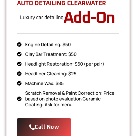
AUTO DETAILING CLEARWATER
Add-On
Luxury car detailing
Engine Detailing: $50
Clay Bar Treatment: $50
Headlight Restoration: $60 (per pair)
Headliner Cleaning: $25
Machine Wax: $85
Scratch Removal & Paint Correction: Price
based on photo evaluation Ceramic
Coating: Ask for menu
Call Now