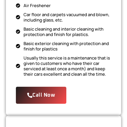
Air Freshener
Car floor and carpets vacuumed and blown,
including glass, etc.
Basic cleaning and interior cleaning with
protection and finish for plastics.
Basic exterior cleaning with protection and
finish for plastics
Usually this service is a maintenance that is
given to customers who have their car
serviced at least once a month) and keep
their cars excellent and clean all the time.
Call Now