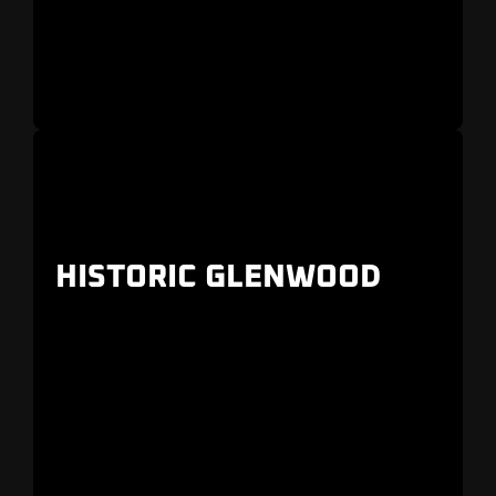
HISTORIC GLENWOOD
Older homes with greenways and landscaping