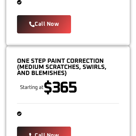
Call Now
ONE STEP PAINT CORRECTION
(MEDIUM SCRATCHES, SWIRLS,
AND BLEMISHES)
$365
Starting at
Call Now