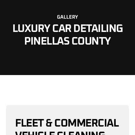
GALLERY
LUXURY CAR DETAILING
PINELLAS COUNTY
FLEET & COMMERCIAL