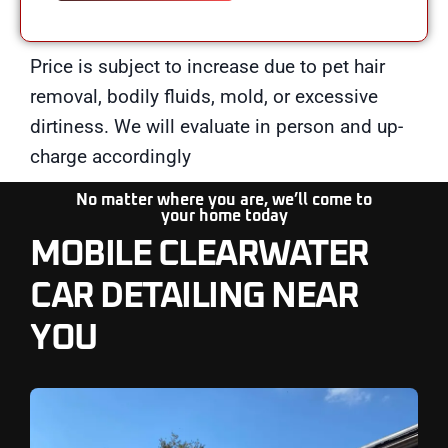
Price is subject to increase due to pet hair
removal, bodily fluids, mold, or excessive
dirtiness. We will evaluate in person and up-
charge accordingly
No matter where you are, we’ll come to
your
home today
MOBILE CLEARWATER
CAR DETAILING NEAR
YOU