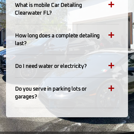
What is mobile Car Detailing
Clearwater FL?
How long does a complete detailing
last?
Do I need water or electricity?
Do you serve in parking lots or
garages?