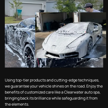
Using top-tier products and cutting-edge techniques,
we guarantee your vehicle shines on the road. Enjoy the
benefits of customized care like a Clearwater auto spa,
bringing back its brilliance while safeguarding it from
the elements.