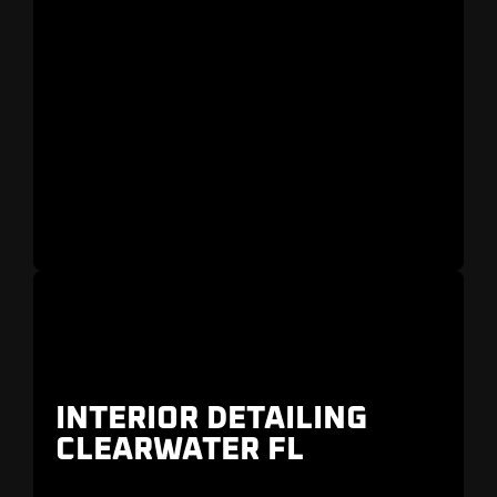
INTERIOR DETAILING
CLEARWATER FL
Trusted by owners of
Ferrari, Lamborghini,