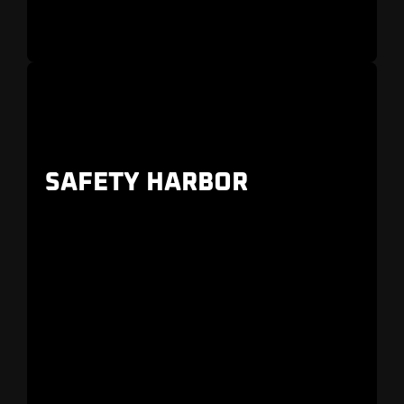
SAFETY HARBOR
Downtown bungalows, quaint homes, and
luxury estate